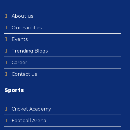
About us
Our Facilities
Events
Trending Blogs
Career
Contact us
Sports
Cricket Academy​
Football Arena