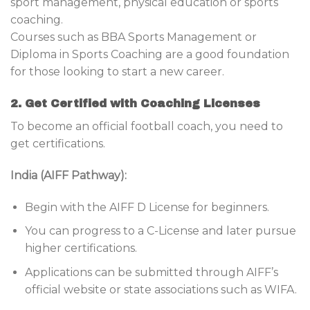
sport management, physical education or sports
coaching.
Courses such as BBA Sports Management or
Diploma in Sports Coaching are a good foundation
for those looking to start a new career.
2. Get Certified with Coaching Licenses
To become an official football coach, you need to
get certifications.
India (AIFF Pathway):
Begin with the AIFF D License for beginners.
You can progress to a C-License and later pursue
higher certifications.
Applications can be submitted through AIFF’s
official website or state associations such as WIFA.