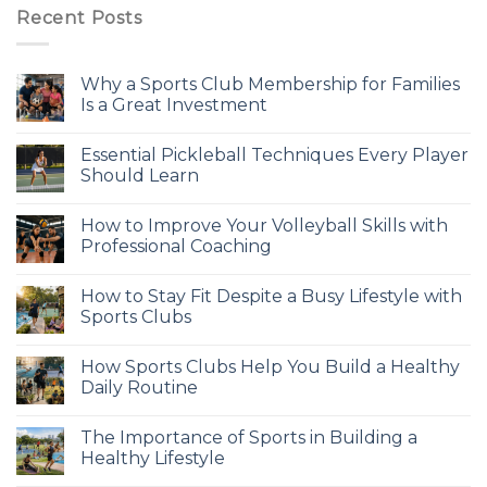
Recent Posts
Why a Sports Club Membership for Families
Is a Great Investment
Essential Pickleball Techniques Every Player
Should Learn
How to Improve Your Volleyball Skills with
Professional Coaching
How to Stay Fit Despite a Busy Lifestyle with
Sports Clubs
How Sports Clubs Help You Build a Healthy
Daily Routine
The Importance of Sports in Building a
Healthy Lifestyle