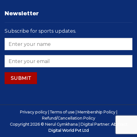
Newsletter
Subscribe for sports updates.
Privacy policy | Terms of use | Membership Policy |
Refund/Cancellation Policy
Copyright 2026 © Nerul Gymkhana | Digital Partner:
Abstract
Digital World Pvt Ltd