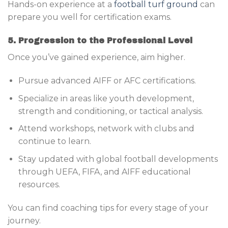
Hands-on experience at a
football turf ground
can
prepare you well for certification exams.
5. Progression to the Professional Level
Once you’ve gained experience, aim higher.
Pursue advanced AIFF or AFC certifications.
Specialize in areas like youth development,
strength and conditioning, or tactical analysis.
Attend workshops, network with clubs and
continue to learn.
Stay updated with global football developments
through UEFA, FIFA, and AIFF educational
resources.
You can find coaching tips for every stage of your
journey.