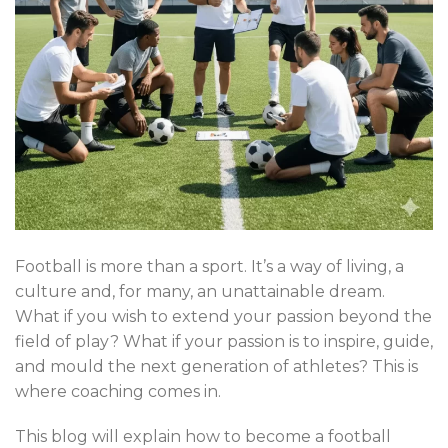
Football is more than a sport. It’s a way of living, a
culture and, for many, an unattainable dream.
What if you wish to extend your passion beyond the
field of play? What if your passion is to inspire, guide,
and mould the next generation of athletes? This is
where coaching comes in.
This blog will explain how to become a football