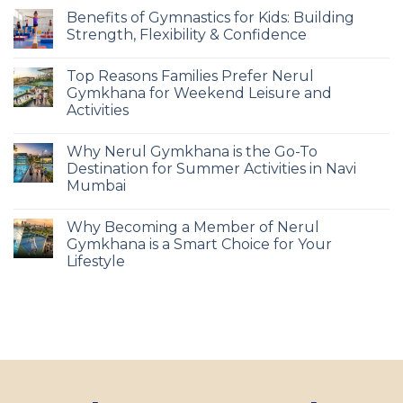
Benefits of Gymnastics for Kids: Building
Strength, Flexibility & Confidence
Top Reasons Families Prefer Nerul
Gymkhana for Weekend Leisure and
Activities
Why Nerul Gymkhana is the Go-To
Destination for Summer Activities in Navi
Mumbai
Why Becoming a Member of Nerul
Gymkhana is a Smart Choice for Your
Lifestyle