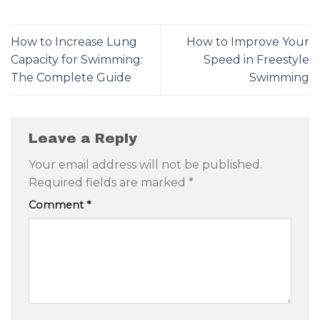
How to Increase Lung
How to Improve Your
Capacity for Swimming:
Speed in Freestyle
The Complete Guide
Swimming
Leave a Reply
Your email address will not be published.
Required fields are marked
*
Comment
*