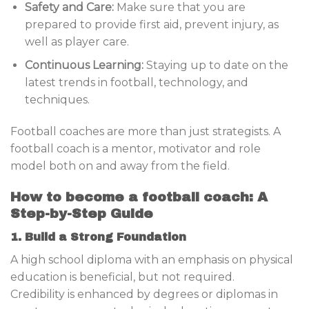
Safety and Care:
Make sure that you are
prepared to provide first aid, prevent injury, as
well as player care.
Continuous Learning:
Staying up to date on the
latest trends in football, technology, and
techniques.
Football coaches are more than just strategists. A
football coach is a mentor, motivator and role
model both on and away from the field.
How to become a football coach: A
Step-by-Step Guide
1. Build a Strong Foundation
A high school diploma with an emphasis on physical
education is beneficial, but not required.
Credibility is enhanced by degrees or diplomas in