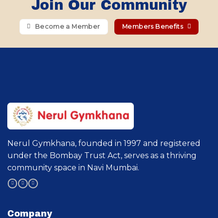
Join Our Community
Become a Member
Members Benefits
Nerul Gymkhana, founded in 1997 and registered
under the Bombay Trust Act, serves as a thriving
community space in Navi Mumbai.
Company