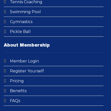
Tennis Coaching
Swimming Pool​
Gymnastics
Pickle Ball
About Membership
Member Login
Register Yourself
Pricing
Benefits
FAQs