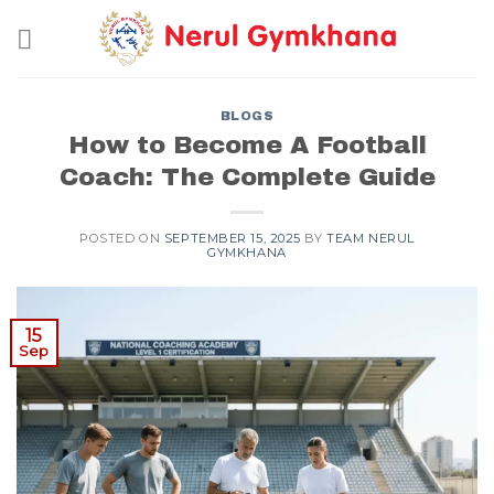
Skip
to
content
BLOGS
How to Become A Football
Coach: The Complete Guide
POSTED ON
SEPTEMBER 15, 2025
BY
TEAM NERUL
GYMKHANA
15
Sep