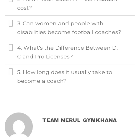
cost?
3. Can women and people with
disabilities become football coaches?
4. What's the Difference Between D,
C and Pro Licenses?
5. How long does it usually take to
become a coach?
TEAM NERUL GYMKHANA