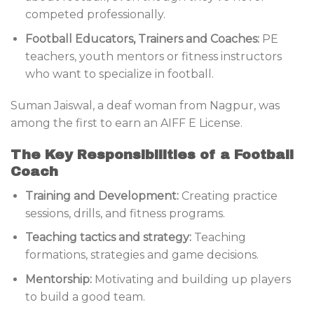
competed professionally.
Football Educators, Trainers and Coaches:
PE
teachers, youth mentors or fitness instructors
who want to specialize in football.
Suman Jaiswal, a deaf woman from Nagpur, was
among the first to earn an AIFF E License.
The Key Responsibilities of a Football
Coach
Training and Development:
Creating practice
sessions, drills, and fitness programs.
Teaching tactics and strategy:
Teaching
formations, strategies and game decisions.
Mentorship:
Motivating and building up players
to build a good team.