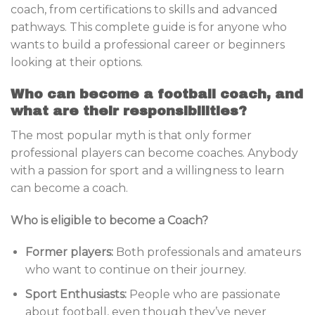
coach, from certifications to skills and advanced
pathways. This complete guide is for anyone who
wants to build a professional career or beginners
looking at their options.
Who can become a football coach, and
what are their responsibilities?
The most popular myth is that only former
professional players can become coaches. Anybody
with a passion for sport and a willingness to learn
can become a coach.
Who is eligible to become a Coach?
Former players:
Both professionals and amateurs
who want to continue on their journey.
Sport Enthusiasts:
People who are passionate
about football, even though they’ve never