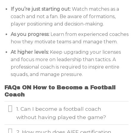
If you’re just starting out:
Watch matches as a
coach and not a fan. Be aware of formations,
player positioning and decision-making.
As you progress:
Learn from experienced coaches
how they motivate teams and manage them.
At higher levels:
Keep upgrading your licenses
and focus more on leadership than tactics. A
professional coach is required to inspire entire
squads, and manage pressure.
FAQs ON How to Become a Football
Coach
1. Can I become a football coach
without having played the game?
2. How much does AIFF certification