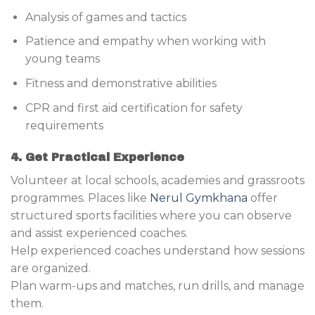
Analysis of games and tactics
Patience and empathy when working with
young teams
Fitness and demonstrative abilities
CPR and first aid certification for safety
requirements
4. Get Practical Experience
Volunteer at local schools, academies and grassroots
programmes. Places like
Nerul Gymkhana
offer
structured sports facilities where you can observe
and assist experienced coaches.
Help experienced coaches understand how sessions
are organized.
Plan warm-ups and matches, run drills, and manage
them.