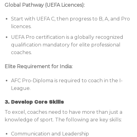
Global Pathway (UEFA Licences):
Start with UEFA C, then progress to B, A, and Pro
licences.
UEFA Pro certification is a globally recognized
qualification mandatory for elite professional
coaches.
Elite Requirement for India:
AFC Pro-Diploma is required to coach in the I-
League.
3. Develop Core Skills
To excel, coaches need to have more than just a
knowledge of sport. The following are key skills:
Communication and Leadership