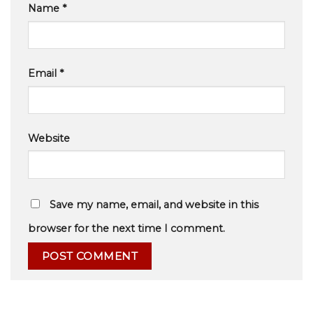
Name
*
Email
*
Website
Save my name, email, and website in this
browser for the next time I comment.