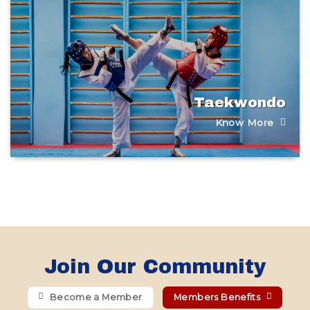
Taekwondo
Know More
Join Our Community
Become a Member
Members Benefits