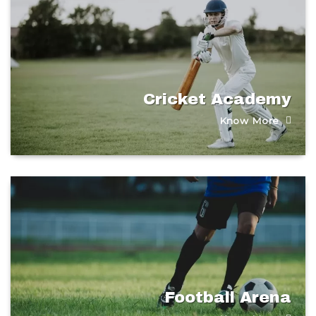
Cricket Academy​
Know More
Football Arena