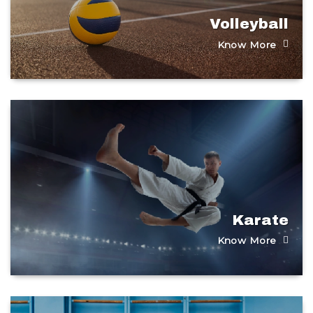
Volleyball
Know More
Karate
Know More