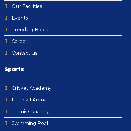
Our Facilities
Events
Trending Blogs
Career
Contact us
Sports
Cricket Academy​
Football Arena
Tennis Coaching
Swimming Pool​