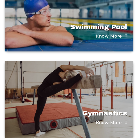
Swimming Pool​
Know More
Gymnastics
Know More