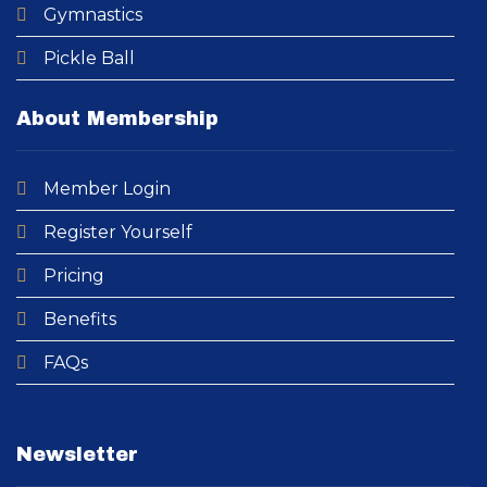
Gymnastics
Pickle Ball
About Membership
Member Login
Register Yourself
Pricing
Benefits
FAQs
Newsletter