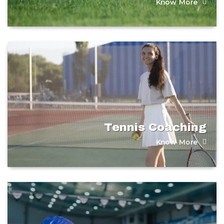
Know More
Tennis Coaching
Know More