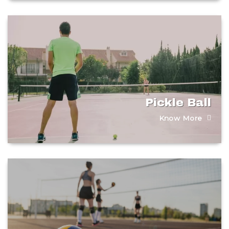
Pickle Ball
Know More