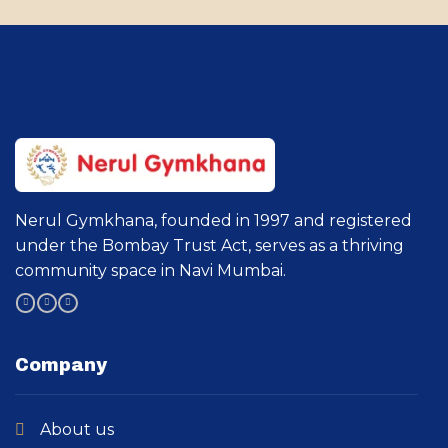
Nerul Gymkhana, founded in 1997 and registered
under the Bombay Trust Act, serves as a thriving
community space in Navi Mumbai.
Company
About us