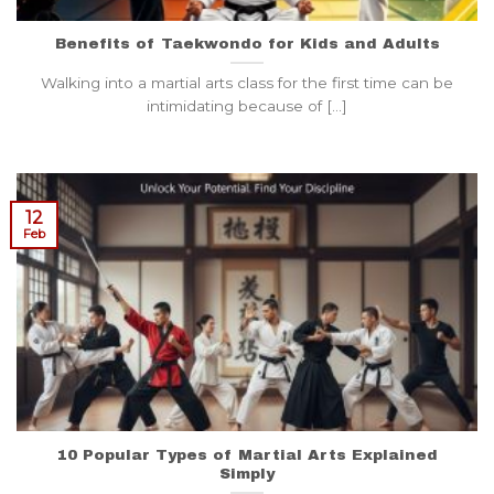
Benefits of Taekwondo for Kids and Adults
Walking into a martial arts class for the first time can be
intimidating because of [...]
12
Feb
10 Popular Types of Martial Arts Explained
Simply