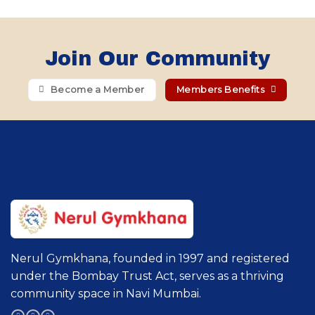
Join Our Community
Become a Member
Members Benefits
Nerul Gymkhana, founded in 1997 and registered
under the Bombay Trust Act, serves as a thriving
community space in Navi Mumbai.