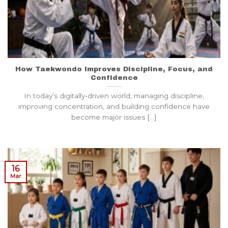
How Taekwondo Improves Discipline, Focus, and
Confidence
In today’s digitally-driven world, managing discipline,
improving concentration, and building confidence have
become major issues [...]
16
Mar