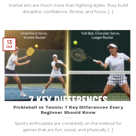
Martial arts are much more than fighting styles. They build
discipline, confidence, fitness, and focus, [...]
13
Oct
Pickleball vs Tennis: 7 Key Differences Every
Beginner Should Know
Sports enthusiasts are constantly on the lookout for
games that are fun, social, and physically [...]