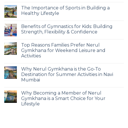
The Importance of Sports in Building a
Healthy Lifestyle
Benefits of Gymnastics for Kids: Building
Strength, Flexibility & Confidence
Top Reasons Families Prefer Nerul
Gymkhana for Weekend Leisure and
Activities
Why Nerul Gymkhana is the Go-To
Destination for Summer Activities in Navi
Mumbai
Why Becoming a Member of Nerul
Gymkhana is a Smart Choice for Your
Lifestyle