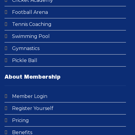
Cricket Academy​
Football Arena
Tennis Coaching
Swimming Pool​
Gymnastics
Pickle Ball
About Membership
Member Login
Register Yourself
Pricing
Benefits