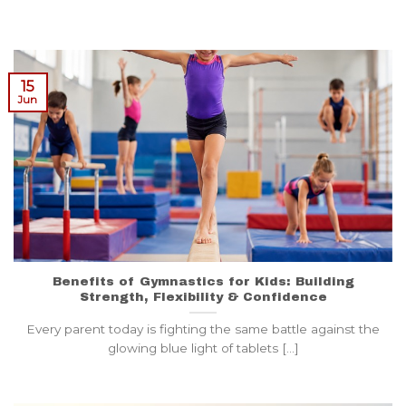
15
Jun
Benefits of Gymnastics for Kids: Building
Strength, Flexibility & Confidence
Every parent today is fighting the same battle against the
glowing blue light of tablets [...]