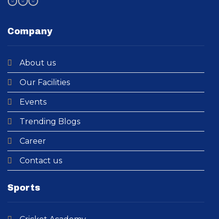
Company
About us
Our Facilities
Events
Trending Blogs
Career
Contact us
Sports