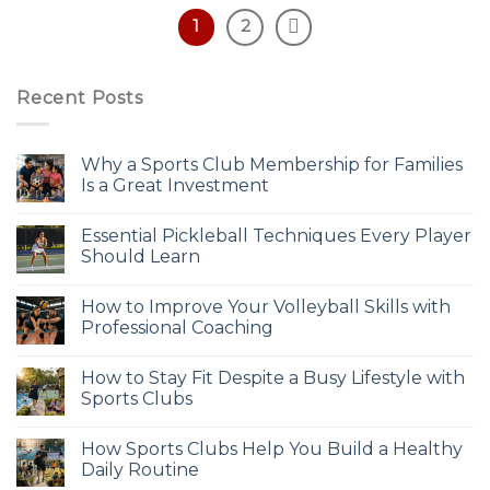
1
2
Recent Posts
Why a Sports Club Membership for Families
Is a Great Investment
Essential Pickleball Techniques Every Player
Should Learn
How to Improve Your Volleyball Skills with
Professional Coaching
How to Stay Fit Despite a Busy Lifestyle with
Sports Clubs
How Sports Clubs Help You Build a Healthy
Daily Routine