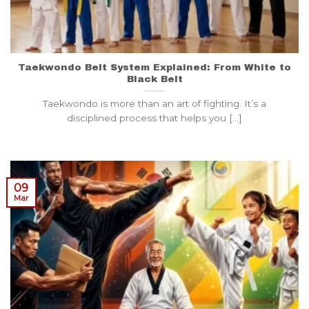
Taekwondo Belt System Explained: From White to
Black Belt
Taekwondo is more than an art of fighting. It’s a
disciplined process that helps you [...]
09
Mar