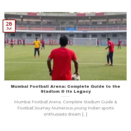
28
Jul
Mumbai Football Arena: Complete Guide to the
Stadium & Its Legacy
Mumbai Football Arena: Complete Stadium Guide &
Football Journey Numerous young Indian sports
enthusiasts dream [...]