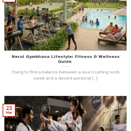
Nerul Gymkhana Lifestyle: Fitness & Wellness
Guide
Trying to find a balance between a soul crushing work
week and a decent personal [...]
23
Mar