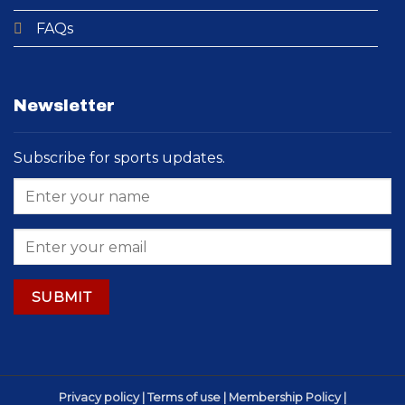
FAQs
Newsletter
Subscribe for sports updates.
Privacy policy | Terms of use | Membership Policy |