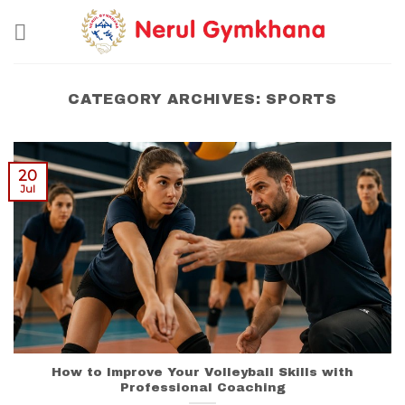
Skip
to
content
CATEGORY ARCHIVES:
SPORTS
20
Jul
How to Improve Your Volleyball Skills with
Professional Coaching