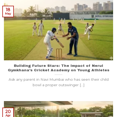
18
May
Building Future Stars: The Impact of Nerul
Gymkhana’s Cricket Academy on Young Athletes
Ask any parent in Navi Mumbai who has seen their child
bowl a proper outswinger [...]
20
Apr